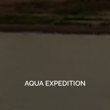
AQUA EXPEDITION