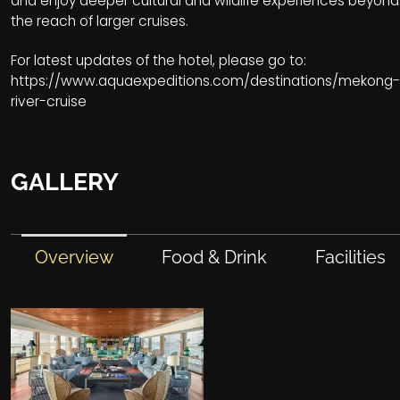
and enjoy deeper cultural and wildlife experiences beyond
the reach of larger cruises.
For latest updates of the hotel, please go to:
https://www.aquaexpeditions.com/destinations/mekong-
river-cruise
GALLERY
Overview
Food & Drink
Facilities