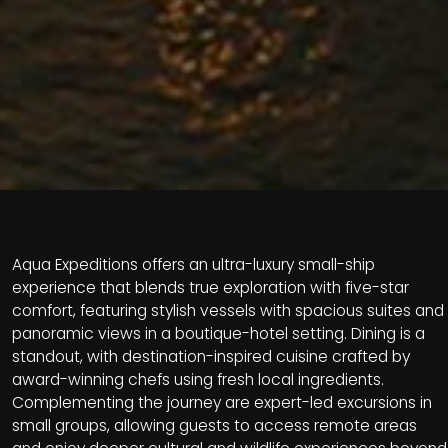
Aqua Expeditions offers an ultra-luxury small-ship
experience that blends true exploration with five-star
comfort, featuring stylish vessels with spacious suites and
panoramic views in a boutique-hotel setting. Dining is a
standout, with destination-inspired cuisine crafted by
award-winning chefs using fresh local ingredients.
Complementing the journey are expert-led excursions in
small groups, allowing guests to access remote areas