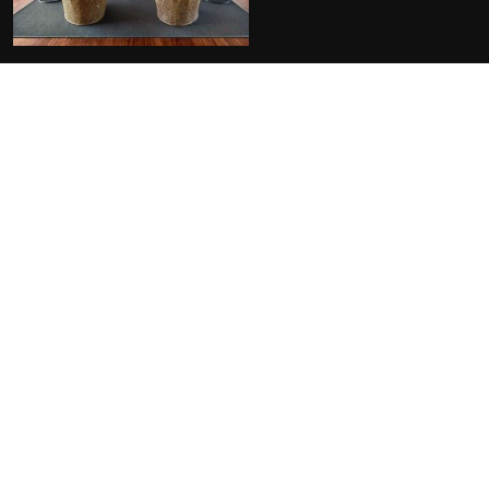
FACILITIES