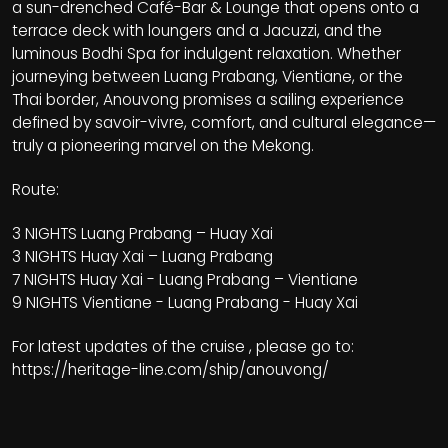
a sun-drenched Café-Bar & Lounge that opens onto a
terrace deck with loungers and a Jacuzzi, and the
luminous Bodhi Spa for indulgent relaxation. Whether
journeying between Luang Prabang, Vientiane, or the
Thai border, Anouvong promises a sailing experience
defined by savoir-vivre, comfort, and cultural elegance—
truly a pioneering marvel on the Mekong.
Route:
3 NIGHTS Luang Prabang – Huay Xai
3 NIGHTS Huay Xai – Luang Prabang
7 NIGHTS Huay Xai - Luang Prabang – Vientiane
9 NIGHTS Vientiane - Luang Prabang - Huay Xai
For latest updates of the cruise , please go to:
https://heritage-line.com/ship/anouvong/