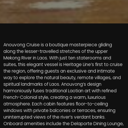
Anouvong Cruise is a boutique masterpiece gliding
along the lesser-travelled stretches of the upper
Mekong River in Laos. With just ten staterooms and
suites, this elegant vessel is Heritage Line’s first to cruise
the region, offering guests an exclusive and intimate
way to explore the natural beauty, remote villages, and
spiritual landmarks of Laos. Anouvong’s design
harmoniously fuses traditional Laotian art with refined
French-Colonial style, creating a warm, luxurious
atmosphere. Each cabin features floor-to-ceiling
windows with private balconies or terraces, ensuring
uninterrupted views of the river’s verdant banks.
Onboard amenities include the Delaporte Dining Lounge,