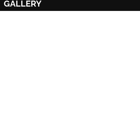
GALLERY
Overview
Food & Drink
Facilities
FACILITIES