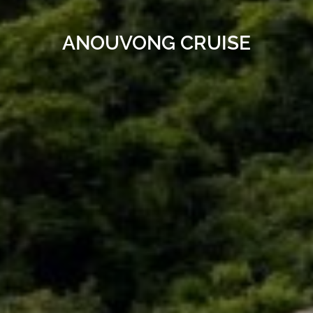
ANOUVONG CRUISE