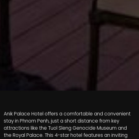
Anik Palace Hotel offers a comfortable and convenient
stay in Phnom Penh, just a short distance from key
attractions like the Tuol Sleng Genocide Museum and
the Royal Palace. This 4-star hotel features an inviting