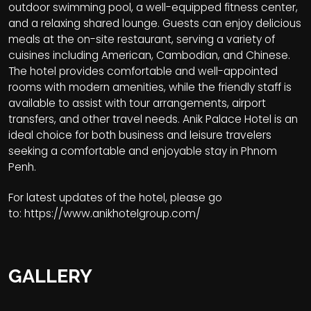
outdoor swimming pool, a well-equipped fitness center,
and a relaxing shared lounge. Guests can enjoy delicious
meals at the on-site restaurant, serving a variety of
cuisines including American, Cambodian, and Chinese.
The hotel provides comfortable and well-appointed
rooms with modern amenities, while the friendly staff is
available to assist with tour arrangements, airport
transfers, and other travel needs. Anik Palace Hotel is an
ideal choice for both business and leisure travelers
seeking a comfortable and enjoyable stay in Phnom
Penh.
For latest updates of the hotel, please go
to:
https://www.anikhotelgroup.com/
GALLERY