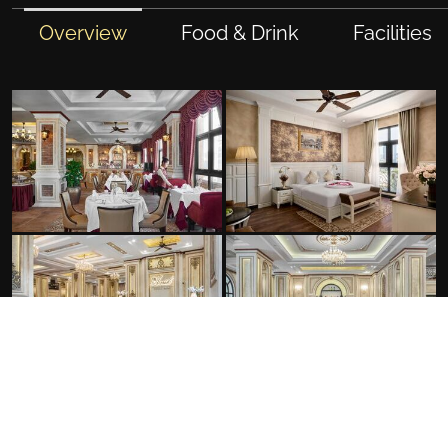
Overview
Food & Drink
Facilities