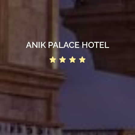
ANIK PALACE HOTEL