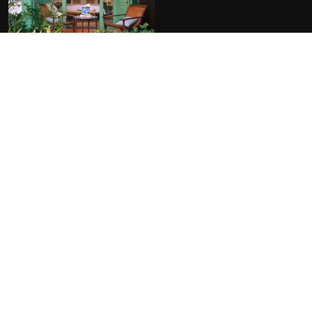
FACILITIES