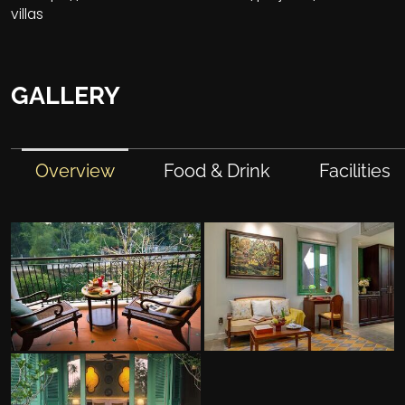
villas
GALLERY
Overview
Food & Drink
Facilities