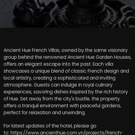
Ancient Hue French Villas, owned by the same visionary
group behind the renowned Ancient Hue Garden Houses,
offers an elegant escape into the past. Each villa
showcases a unique blend of classic French design and
local artistry, creating a sophisticated and inviting
atmosphere. Guests can indulge in royal culinary
experiences, savoring dishes inspired by the rich history
of Hue. Set away from the city's bustle, the property
offers a tranquil environment with peaceful gardens,
perfect for relaxation and unwinding.
For latest updates of the hotel, please go
to:
https://www.ancienthue.com.vn/projects/french-