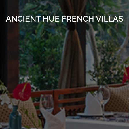
ANCIENT HUE FRENCH VILLAS