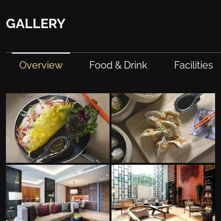
GALLERY
Overview
Food & Drink
Facilities