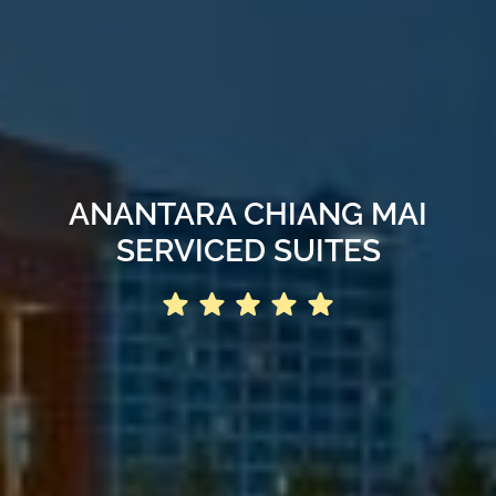
ANANTARA CHIANG MAI
SERVICED SUITES