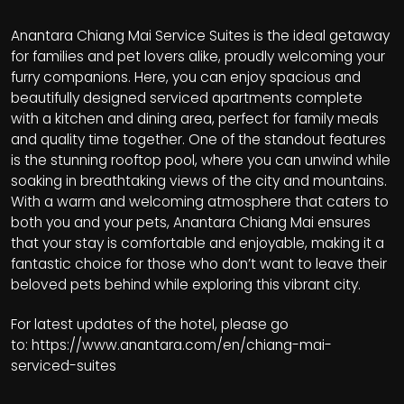
Anantara Chiang Mai Service Suites is the ideal getaway
for families and pet lovers alike, proudly welcoming your
furry companions. Here, you can enjoy spacious and
beautifully designed serviced apartments complete
with a kitchen and dining area, perfect for family meals
and quality time together. One of the standout features
is the stunning rooftop pool, where you can unwind while
soaking in breathtaking views of the city and mountains.
With a warm and welcoming atmosphere that caters to
both you and your pets, Anantara Chiang Mai ensures
that your stay is comfortable and enjoyable, making it a
fantastic choice for those who don’t want to leave their
beloved pets behind while exploring this vibrant city.
For latest updates of the hotel, please go
to:
https://www.anantara.com/en/chiang-mai-
serviced-suites