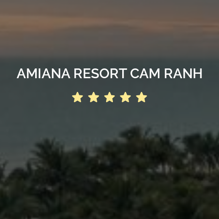
AMIANA RESORT CAM RANH