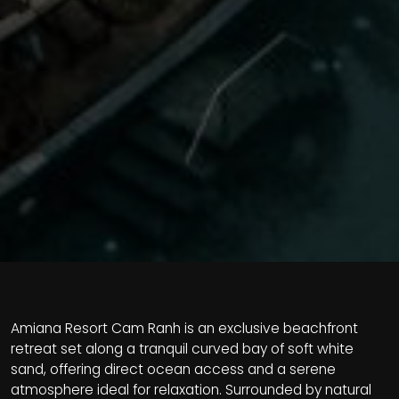
Amiana Resort Cam Ranh is an exclusive beachfront
retreat set along a tranquil curved bay of soft white
sand, offering direct ocean access and a serene
atmosphere ideal for relaxation. Surrounded by natural