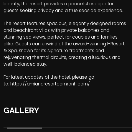
beauty, the resort provides a peaceful escape for
guests seeking privacy and a true seaside experience.
The resort features spacious, elegantly designed rooms
and beachfront villas with private balconies and
stunning sea views, perfect for couples and families
alike. Guests can unwind at the award-winning I-Resort
& Spa, known for its signature treatments and
rejuvenating thermal circuits, creating a luxurious and
well-balanced stay.
For latest updates of the hotel, please go
to:
https://amianaresortcamranh.com/
GALLERY