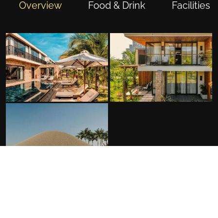
Overview
Food & Drink
Facilities
FACILITIES