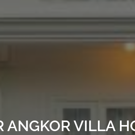
 ANGKOR VILLA HO