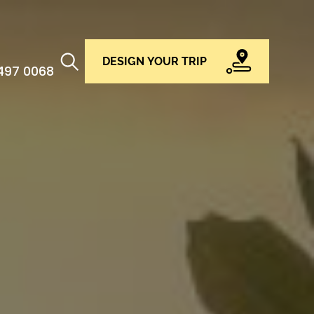
DESIGN YOUR TRIP
 497 0068