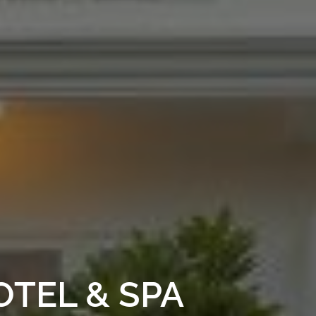
TEL & SPA