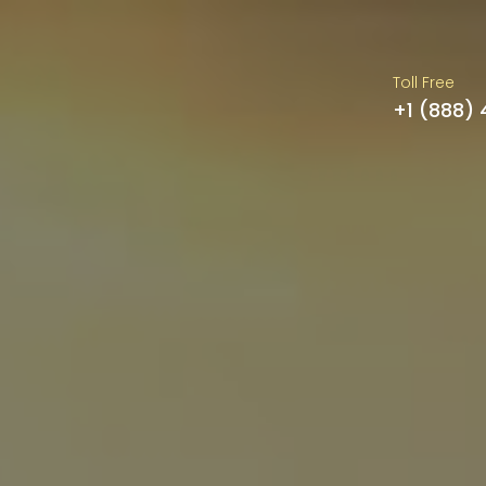
Toll Free
+1 (888)