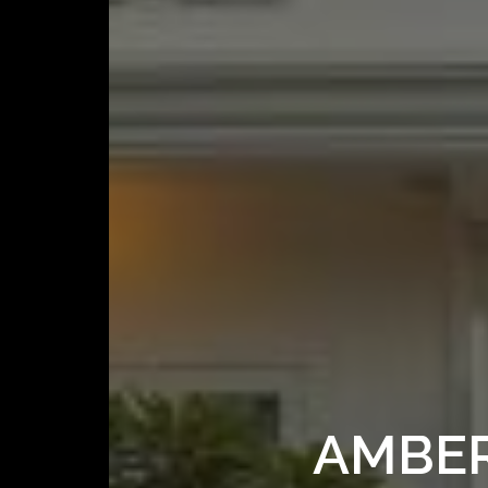
AMBER