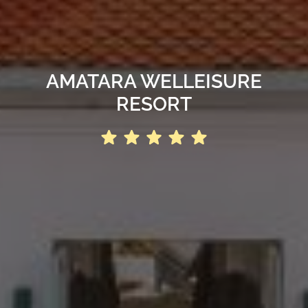
AMATARA WELLEISURE
RESORT