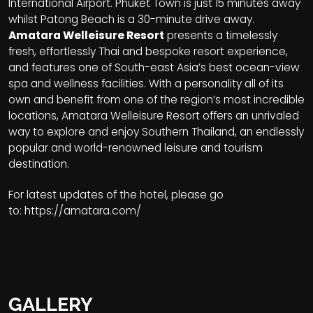
International Airport. Phuket Town is just 15 minutes away
whilst Patong Beach is a 30-minute drive away.
Amatara Welleisure Resort
presents a timelessly
fresh, effortlessly Thai and bespoke resort experience,
and features one of South-east Asia’s best ocean-view
spa and wellness facilities. With a personality all of its
own and benefit from one of the region’s most incredible
locations, Amatara Welleisure Resort offers an unrivaled
way to explore and enjoy Southern Thailand, an endlessly
popular and world-renowned leisure and tourism
destination.
For latest updates of the hotel, please go
to:
https://amatara.com/
GALLERY