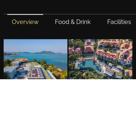
Overview
Food & Drink
Facilities
FACILITIES