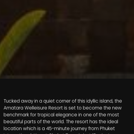
Tucked away in a quiet corner of this idyllic island, the
Amatara Welleisure Resort is set to become the new
benchmark for tropical elegance in one of the most
beautiful parts of the world. The resort has the ideal
location which is a 45-minute journey from Phuket