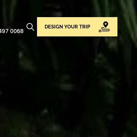
DESIGN YOUR TRIP
 497 0068