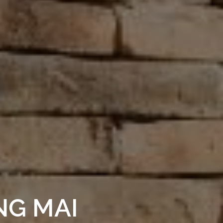
NG MAI