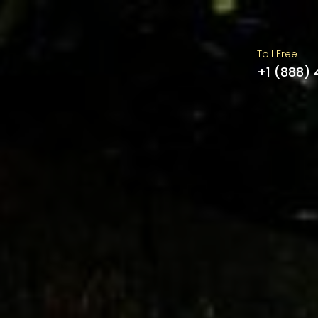
Toll Free
+1 (888)