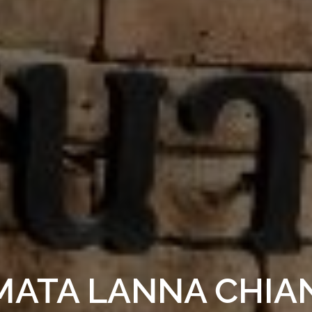
MATA LANNA CHIA