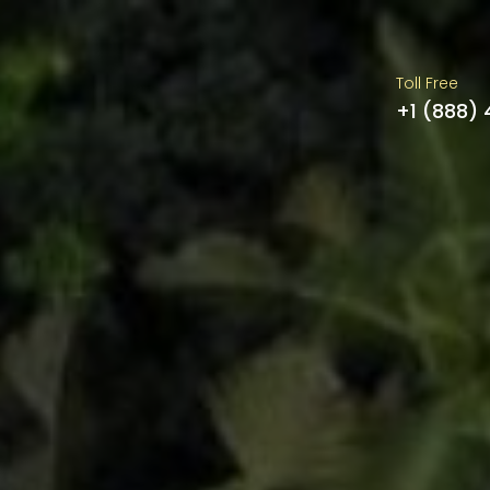
Toll Free
+1 (888)