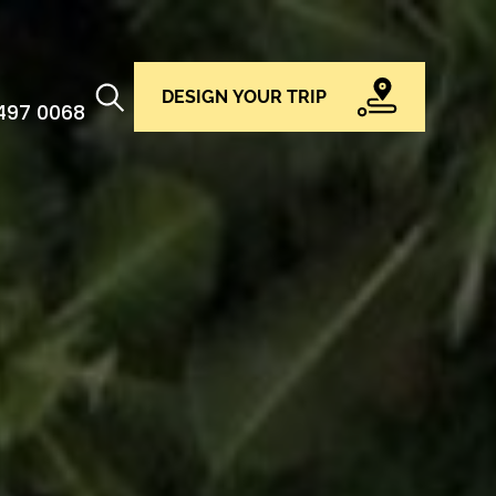
DESIGN YOUR TRIP
 497 0068