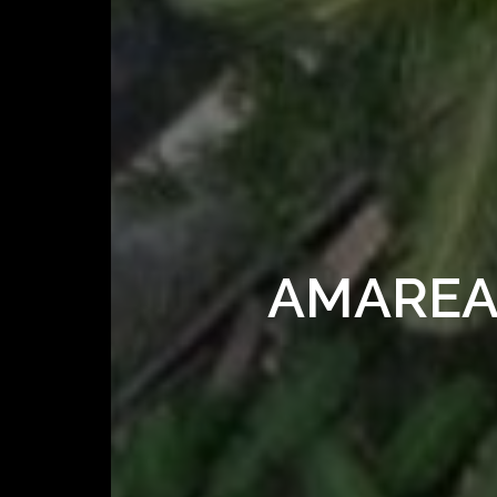
AMAREA 