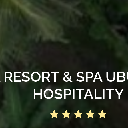
RESORT & SPA UBU
HOSPITALITY