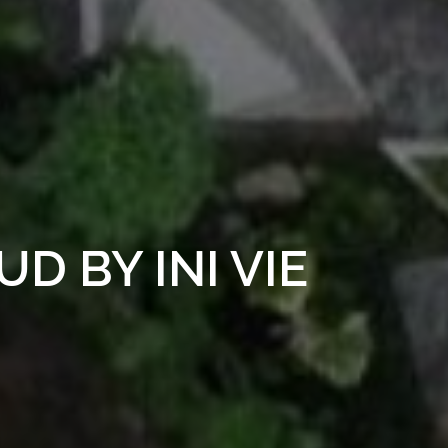
D BY INI VIE