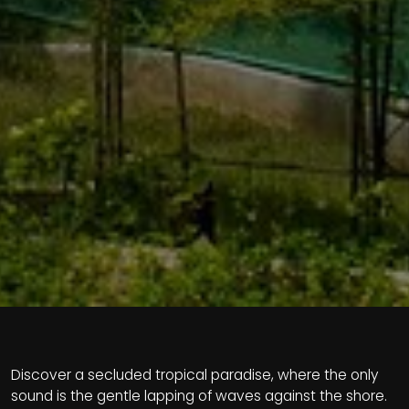
Discover a secluded tropical paradise, where the only
sound is the gentle lapping of waves against the shore.