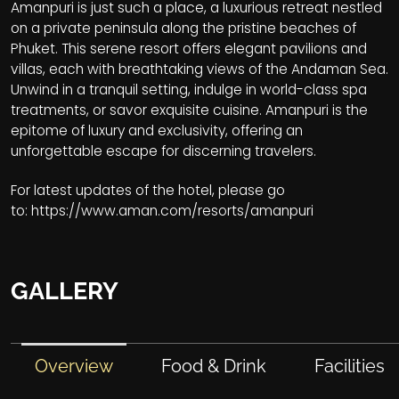
Amanpuri is just such a place, a luxurious retreat nestled
on a private peninsula along the pristine beaches of
Phuket. This serene resort offers elegant pavilions and
villas, each with breathtaking views of the Andaman Sea.
Unwind in a tranquil setting, indulge in world-class spa
treatments, or savor exquisite cuisine. Amanpuri is the
epitome of luxury and exclusivity, offering an
unforgettable escape for discerning travelers.
For latest updates of the hotel, please go
to:
https://www.aman.com/resorts/amanpuri
GALLERY
Overview
Food & Drink
Facilities