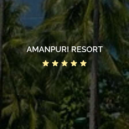
AMANPURI RESORT