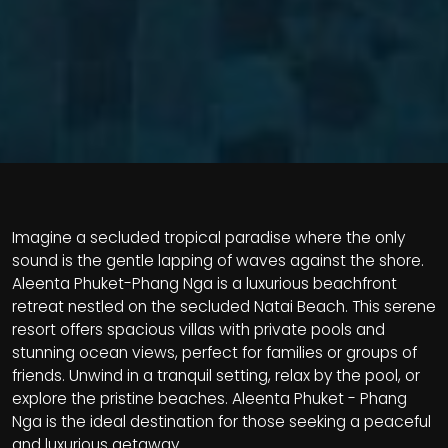
Imagine a secluded tropical paradise where the only
sound is the gentle lapping of waves against the shore.
Aleenta Phuket-Phang Nga is a luxurious beachfront
retreat nestled on the secluded Natai Beach. This serene
resort offers spacious villas with private pools and
stunning ocean views, perfect for families or groups of
friends. Unwind in a tranquil setting, relax by the pool, or
explore the pristine beaches. Aleenta Phuket - Phang
Nga is the ideal destination for those seeking a peaceful
and luxurious getaway.