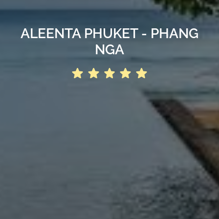
ALEENTA PHUKET - PHANG
NGA