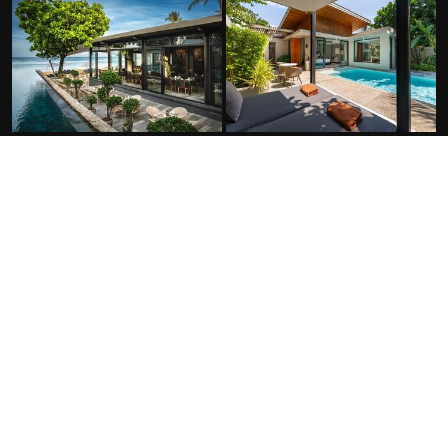
FACILITIES