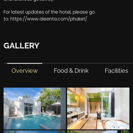
For latest updates of the hotel, please go
to:
https://www.aleenta.com/phuket/
GALLERY
Overview
Food & Drink
Facilities