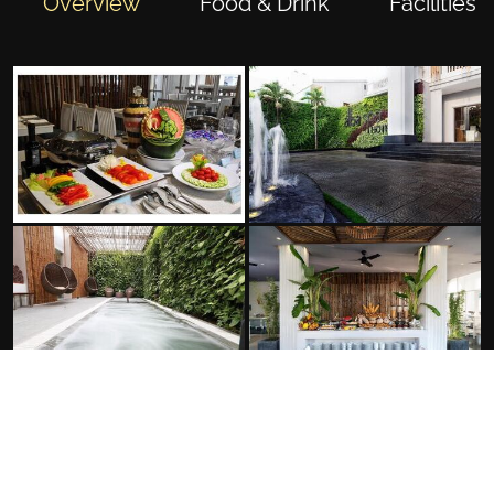
Overview
Food & Drink
Facilities