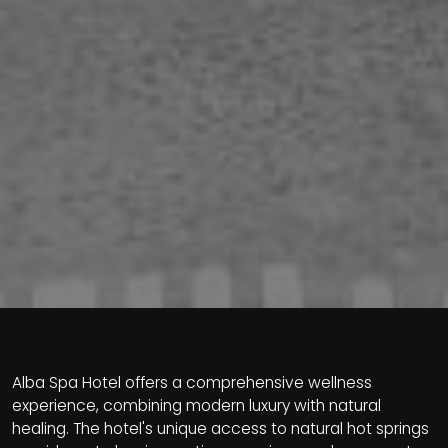
Alba Spa Hotel offers a comprehensive wellness
experience, combining modern luxury with natural
healing. The hotel's unique access to natural hot springs