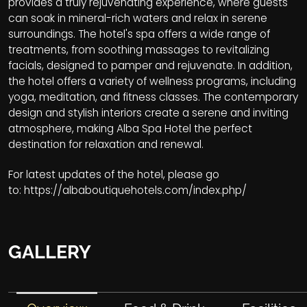
provides a truly rejuvenating experience, where guests
can soak in mineral-rich waters and relax in serene
surroundings. The hotel's spa offers a wide range of
treatments, from soothing massages to revitalizing
facials, designed to pamper and rejuvenate. In addition,
the hotel offers a variety of wellness programs, including
yoga, meditation, and fitness classes. The contemporary
design and stylish interiors create a serene and inviting
atmosphere, making Alba Spa Hotel the perfect
destination for relaxation and renewal.
For latest updates of the hotel, please go
to:
https://albaboutiquehotels.com/index.php/
GALLERY