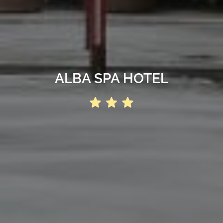
ALBA SPA HOTEL