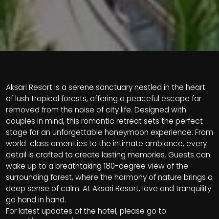
Aksari Resort is a serene sanctuary nestled in the heart
of lush tropical forests, offering a peaceful escape far
removed from the noise of city life. Designed with
couples in mind, this romantic retreat sets the perfect
stage for an unforgettable honeymoon experience. From
world-class amenities to the intimate ambiance, every
detail is crafted to create lasting memories. Guests can
wake up to a breathtaking 180-degree view of the
surrounding forest, where the harmony of nature brings a
deep sense of calm. At Aksari Resort, love and tranquility
go hand in hand.
For latest updates of the hotel, please go to: