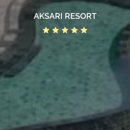
AKSARI RESORT