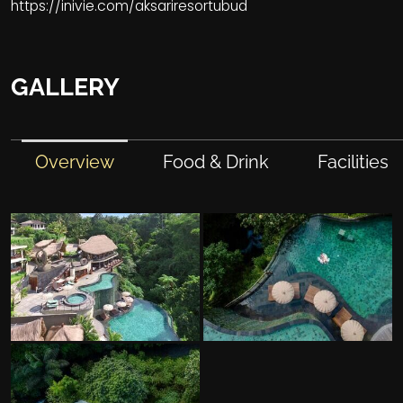
https://inivie.com/aksariresortubud
GALLERY
Overview
Food & Drink
Facilities