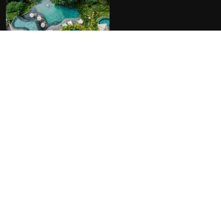
FACILITIES