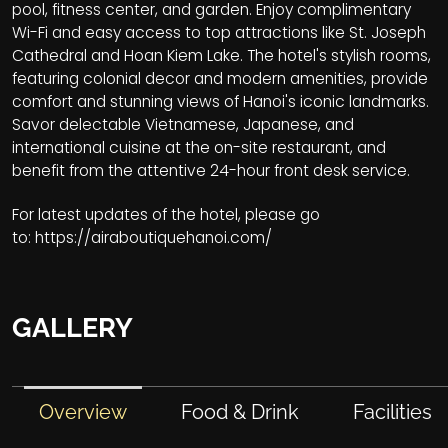
pool, fitness center, and garden. Enjoy complimentary
Wi-Fi and easy access to top attractions like St. Joseph
Cathedral and Hoan Kiem Lake. The hotel's stylish rooms,
featuring colonial decor and modern amenities, provide
comfort and stunning views of Hanoi's iconic landmarks.
Savor delectable Vietnamese, Japanese, and
international cuisine at the on-site restaurant, and
benefit from the attentive 24-hour front desk service.
For latest updates of the hotel, please go
to:
https://airaboutiquehanoi.com/
GALLERY
Overview
Food & Drink
Facilities