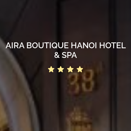
AIRA BOUTIQUE HANOI HOTEL
& SPA