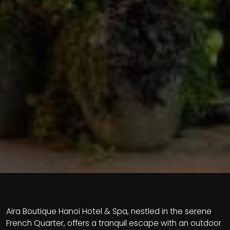
Aira Boutique Hanoi Hotel & Spa, nestled in the serene
French Quarter, offers a tranquil escape with an outdoor