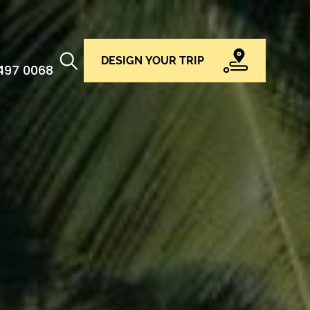
DESIGN YOUR TRIP
 497 0068