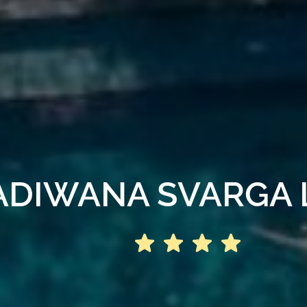
ADIWANA SVARGA 