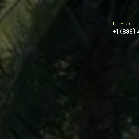
Toll Free
+1 (888)