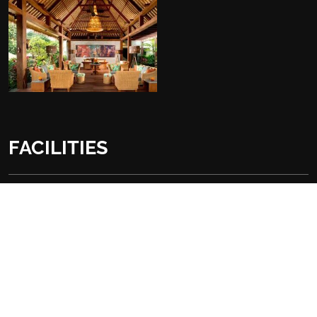
FACILITIES