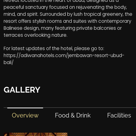
retreat located in the heart of Ubud, designed as a
peaceful sanctuary focused on rejuvenating the body,
mind, and spirit. Surrounded by lush tropical greenery, the
resort offers stylish rooms and suites with contemporary
Balinese design, many featuring private balconies or
terraces overlooking nature.
For latest updates of the hotel, please go to:
https://adiwanahotels.com/jembawan-resort-ubud-
bali/
GALLERY
Overview
Food & Drink
Facilities