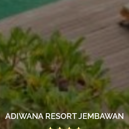
ADIWANA RESORT JEMBAWAN