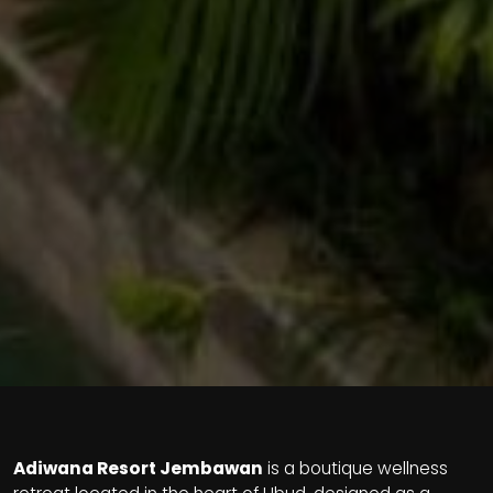
Adiwana Resort Jembawan
is a boutique wellness