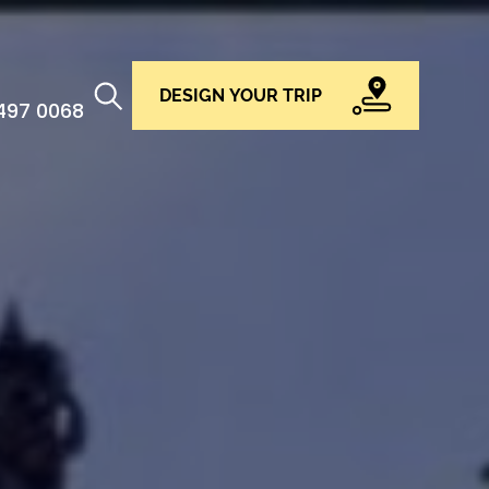
DESIGN YOUR TRIP
 497 0068