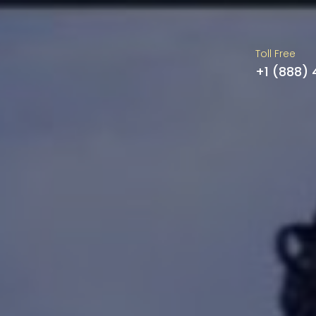
Toll Free
+1 (888)