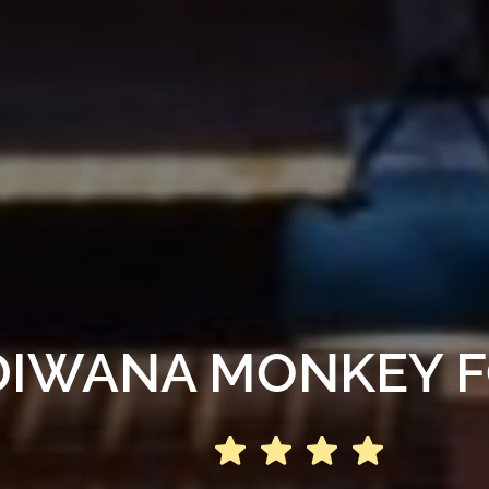
DIWANA MONKEY 