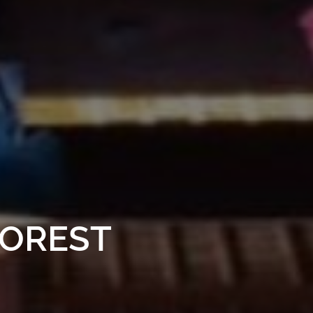
FOREST