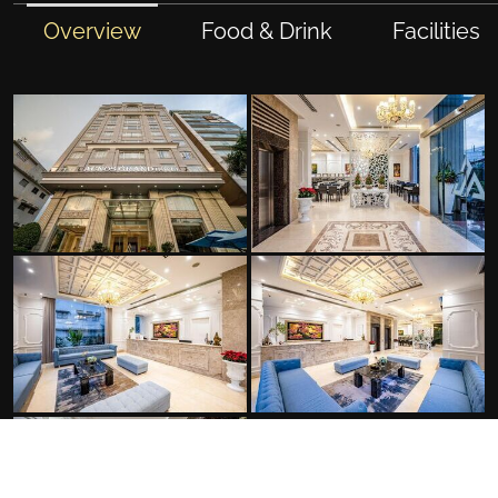
Overview
Food & Drink
Facilities