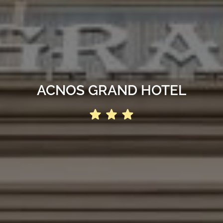
ACNOS GRAND HOTEL