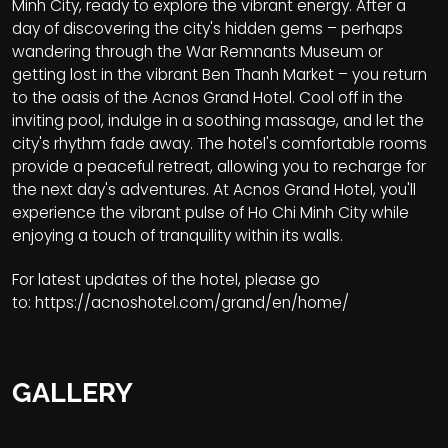
Minh City, ready to explore the vibrant energy. After a
day of discovering the city's hidden gems – perhaps
wandering through the War Remnants Museum or
getting lost in the vibrant Ben Thanh Market – you return
to the oasis of the Acnos Grand Hotel. Cool off in the
inviting pool, indulge in a soothing massage, and let the
city's rhythm fade away. The hotel's comfortable rooms
provide a peaceful retreat, allowing you to recharge for
the next day's adventures. At Acnos Grand Hotel, you'll
experience the vibrant pulse of Ho Chi Minh City while
enjoying a touch of tranquility within its walls.
For latest updates of the hotel, please go
to:
https://acnoshotel.com/grand/en/home/
GALLERY