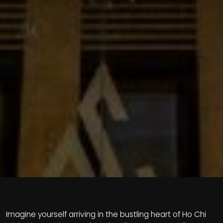
Imagine yourself arriving in the bustling heart of Ho Chi