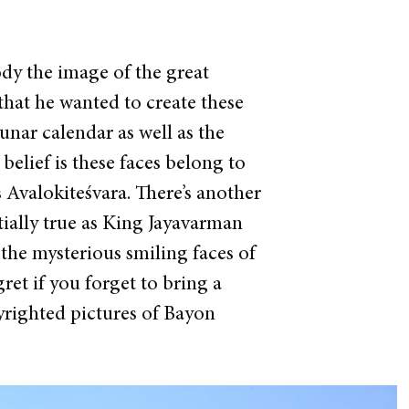
dy the image of the great
that he wanted to create these
unar calendar as well as the
elief is these faces belong to
Avalokiteśvara. There’s another
ially true as King Jayavarman
 the mysterious smiling faces of
ret if you forget to bring a
righted pictures of Bayon