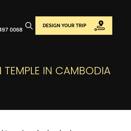
DESIGN YOUR TRIP
 497 0068
N TEMPLE IN CAMBODIA