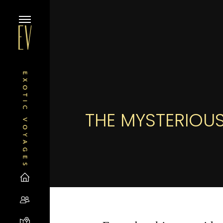
THE MYSTERIOUS