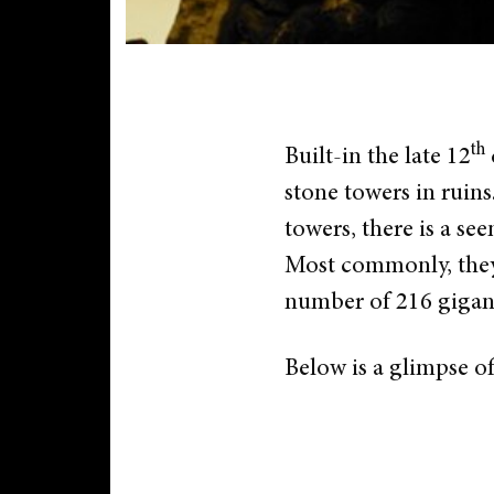
th
Built-in the late 12
stone towers in ruins
towers, there is a se
Most commonly, they a
number of 216 gigant
Below is a glimpse o