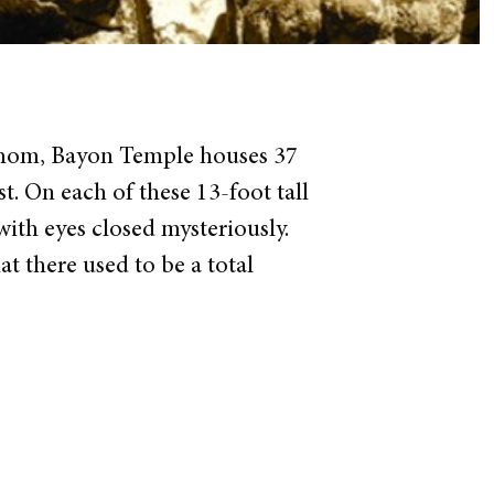
 Thom, Bayon Temple houses 37
t. On each of these 13-foot tall
with eyes closed mysteriously.
at there used to be a total