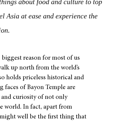
things about food and culture to top
vel Asia at ease and experience the
ion.
biggest reason for most of us
alk up north from the world’s
o holds priceless historical and
ng faces of Bayon Temple are
 and curiosity of not only
 world. In fact, apart from
ght well be the first thing that