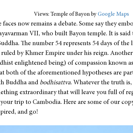
Views: Temple of Bayon by
Google Maps
 faces now remains a debate. Some say they embo
yavarman VII, who built Bayon temple. It is said 
Buddha. The number 54 represents 54 days of the l
ruled by Khmer Empire under his reign. Another b
hist enlightened being) of compassion known as 
at both of the aforementioned hypotheses are part
with Buddha and
bodhisattva
. Whatever the truth is,
hing extraordinary that will leave you full of reg
our trip to Cambodia. Here are some of our copy
spired, and go!