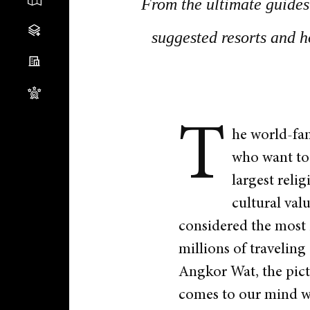
From the ultimate guides 
suggested resorts and h
T
he world-fam
who want to 
largest reli
cultural val
considered the most i
millions of traveling
Angkor Wat, the pict
comes to our mind 