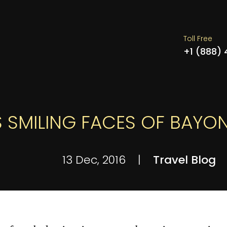
Toll Free
+1 (888)
 SMILING FACES OF BAYO
13 Dec, 2016
|
Travel Blog