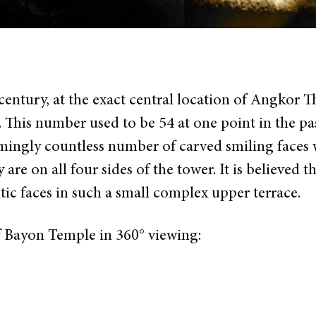
century, at the exact central location of Angkor
. This number used to be 54 at one point in the pas
emingly countless number of carved smiling faces 
re on all four sides of the tower. It is believed th
ic faces in such a small complex upper terrace.
f Bayon Temple in 360° viewing: