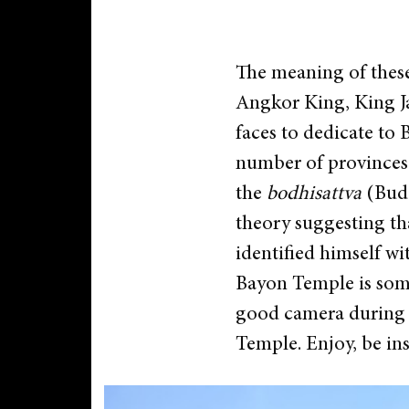
The meaning of these
Angkor King, King Ja
faces to dedicate to 
number of provinces 
the
bodhisattva
(Budd
theory suggesting th
identified himself 
Bayon Temple is somet
good camera during y
Temple. Enjoy, be in