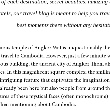
of each destination, secret beauties, amazing 
otels, our travel blog is meant to help you tra
best moments there without any hesitat
ous temple of Angkor Wat is unquestionably the 
travel to Cambodia. However, just a few minute w
gious building, the ancient city of Angkor Thom als
ues. In this magnificent square complex, the smili
ntriguing feature that captivates the imagination
 already been here but also people from around the
ures of these mystical faces (often monochrome) mi
when mentioning about Cambodia.