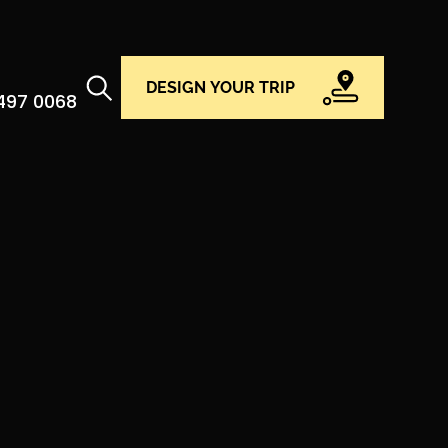
DESIGN YOUR TRIP
 497 0068