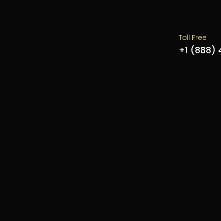
Toll Free
+1 (888)