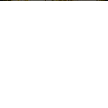
RHYTHM OF LAOS
More about Laos
READ MORE