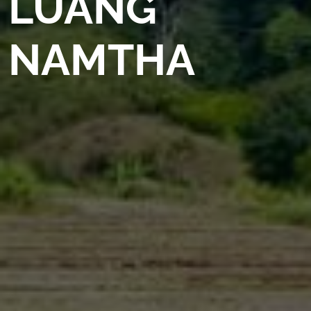
LUANG
NAMTHA