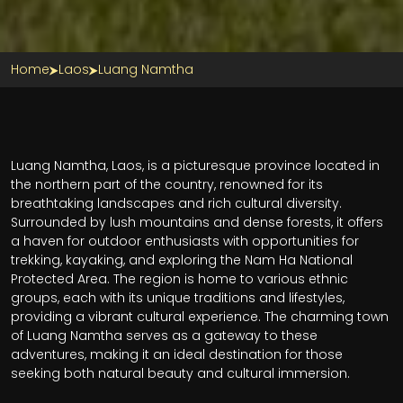
Home
Laos
Luang Namtha
Luang Namtha, Laos, is a picturesque province located in
the northern part of the country, renowned for its
breathtaking landscapes and rich cultural diversity.
Surrounded by lush mountains and dense forests, it offers
a haven for outdoor enthusiasts with opportunities for
trekking, kayaking, and exploring the Nam Ha National
Protected Area. The region is home to various ethnic
groups, each with its unique traditions and lifestyles,
providing a vibrant cultural experience. The charming town
of Luang Namtha serves as a gateway to these
adventures, making it an ideal destination for those
seeking both natural beauty and cultural immersion.