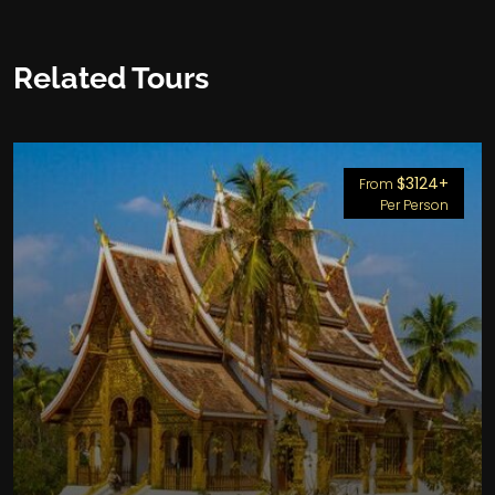
Related Tours
$3124+
From
Per Person