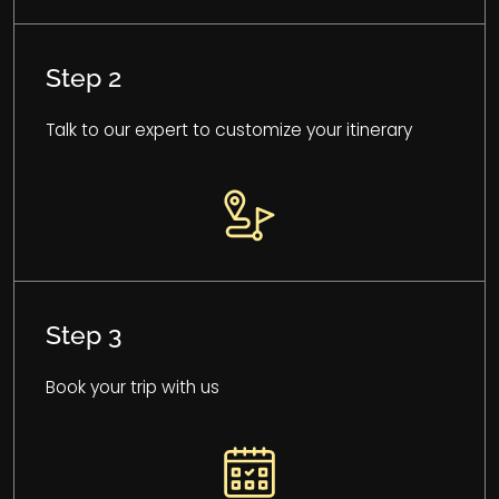
Step 2
Talk to our expert to customize your itinerary
Step 3
Book your trip with us