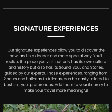
SIGNATURE EXPERIENCES
Our signature experiences allow you to discover the
new land in a deeper and more special way. You’ll
realize, the place you visit, not only has its own culture
and history but also has its Sound, Soul, and Stories,
guided by our experts. Those experiences, ranging from
2 hours and half-day to full-day, can be easily tailored to
best suit your preferences. Add them to your itinerary to
make your travel more meaningful.