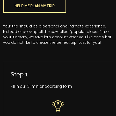
HELP ME PLAN MY TRIP
Your trip should be a personal and intimate experience.
Instead of shoving all the so-called “popular places” into
your itinerary, we take into account what you like and what
you do not like to create the perfect trip. Just for you!
Step 1
Fill in our 3-min onboarding form