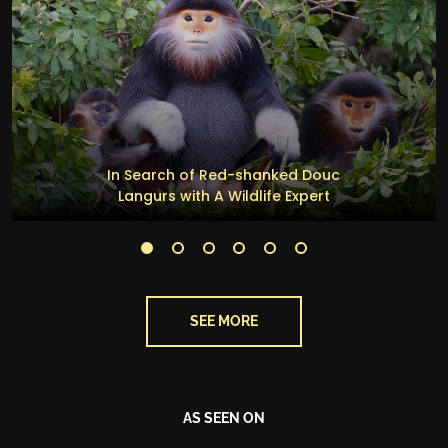
In Search of Red-shanked Douc
Langurs with A Wildlife Expert
SEE MORE
AS SEEN ON